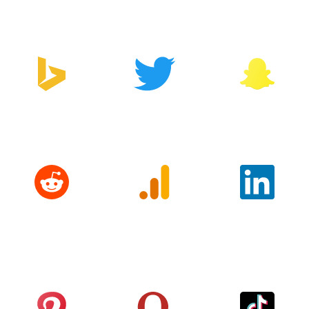
Manager
Bing
Twitter
Snapchat
Reddit
Google
LinkedIn
Analytics