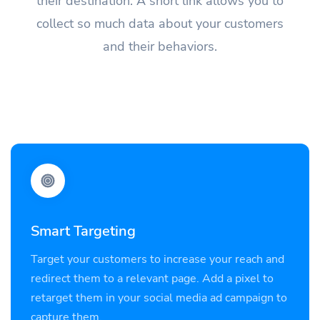
their destination. A short link allows you to
collect so much data about your customers
and their behaviors.
Smart Targeting
Target your customers to increase your reach and
redirect them to a relevant page. Add a pixel to
retarget them in your social media ad campaign to
capture them.