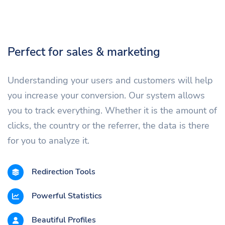
Perfect for sales & marketing
Understanding your users and customers will help
you increase your conversion. Our system allows
you to track everything. Whether it is the amount of
clicks, the country or the referrer, the data is there
for you to analyze it.
Redirection Tools
Powerful Statistics
Beautiful Profiles