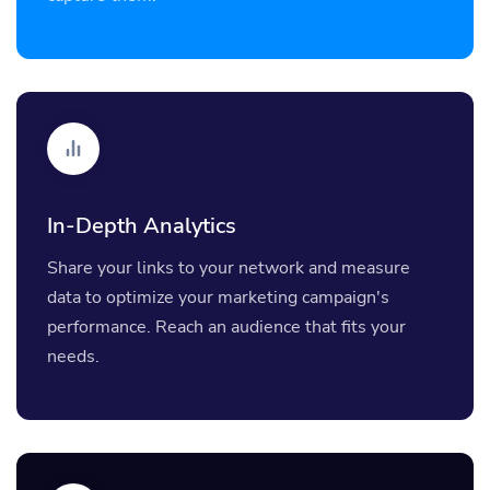
In-Depth Analytics
Share your links to your network and measure
data to optimize your marketing campaign's
performance. Reach an audience that fits your
needs.