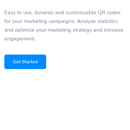
Easy to use, dynamic and customizable QR codes
for your marketing campaigns. Analyze statistics
and optimize your marketing strategy and increase
engagement.
Get Started