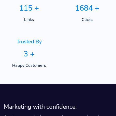
115
+
1684
+
Links
Clicks
Trusted By
3
+
Happy Customers
Marketing with confidence.