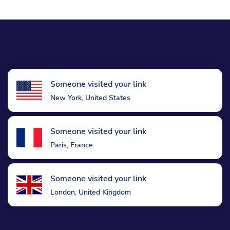
Someone visited your link
New York, United States
Someone visited your link
Paris, France
Someone visited your link
London, United Kingdom