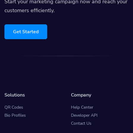
Start your marketing campaign now and reach your
customers efficiently.
Get Started
Solutions
Company
QR Codes
Help Center
Bio Profiles
Developer API
Contact Us