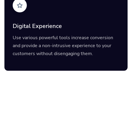
Digital Experience
Use various powerful tools increase conversion
and provide a non-intrusive experience to your
customers without disengaging them.