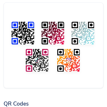
QR Codes