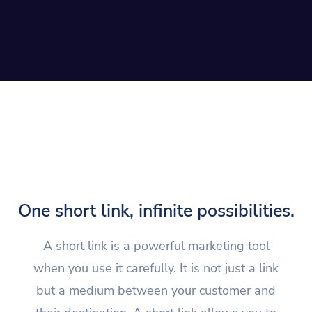
One short link, infinite possibilities.
A short link is a powerful marketing tool
when you use it carefully. It is not just a link
but a medium between your customer and