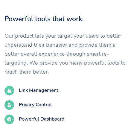
Powerful tools that work
Our product lets your target your users to better
understand their behavior and provide them a
better overall experience through smart re-
targeting. We provide you many powerful tools to
reach them better.
Link Management
Privacy Control
Powerful Dashboard