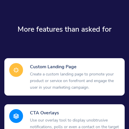
More features than asked for
Custom Landing Page
Create a custom landing page to promote your
product or service on forefront and engage the
user in your marketing campaign.
CTA Overlays
Use our overlay tool to display unobtrusive
notifications, polls or even a contact on the target