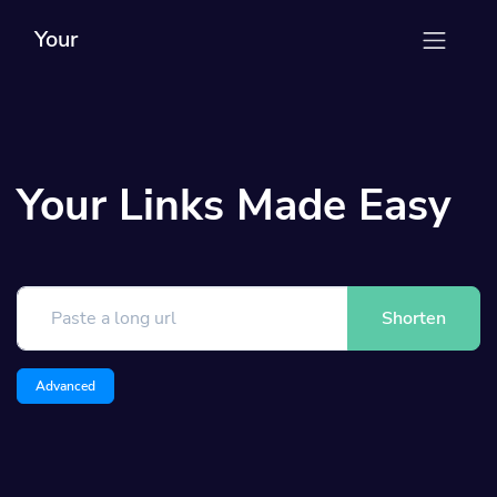
Your
Your Links Made Easy
Shorten
Advanced