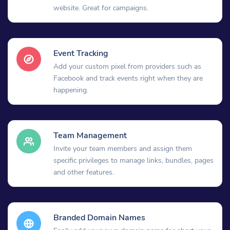
website. Great for campaigns.
Event Tracking
Add your custom pixel from providers such as
Facebook and track events right when they are
happening.
Team Management
Invite your team members and assign them
specific privileges to manage links, bundles, pages
and other features.
Branded Domain Names