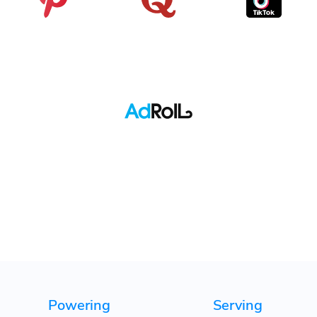
Pinterest
Quora
TikTok
Adroll
Powering
Serving