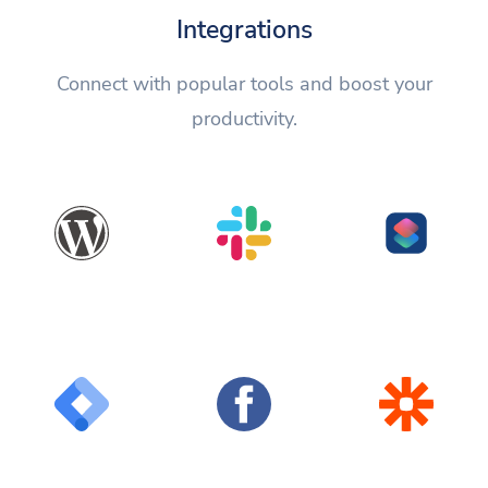
Integrations
Connect with popular tools and boost your
productivity.
WordPress
Slack
Shortcuts
Google Tag
Facebook
Zapier