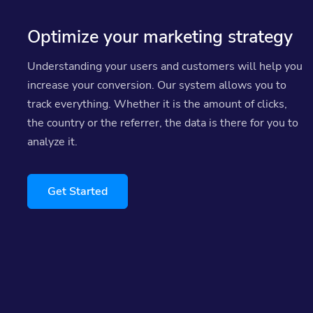
Optimize your marketing strategy
Understanding your users and customers will help you
increase your conversion. Our system allows you to
track everything. Whether it is the amount of clicks,
the country or the referrer, the data is there for you to
analyze it.
Get Started