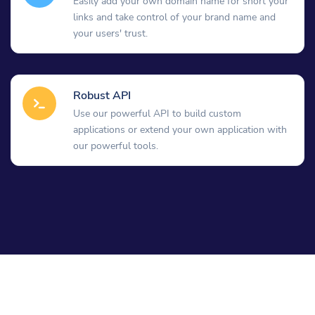
Easily add your own domain name for short your
links and take control of your brand name and
your users' trust.
Robust API
Use our powerful API to build custom
applications or extend your own application with
our powerful tools.